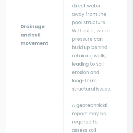
direct water
away from the
pool structure.
Drainage
Without it, water
and soil
pressure can
movement
build up behind
retaining walls,
leading to soil
erosion and
long-term
structural issues.
A geotechnical
report may be
required to
assess soil