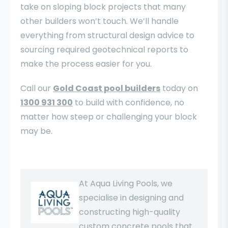
take on sloping block projects that many
other builders won’t touch. We’ll handle
everything from structural design advice to
sourcing required geotechnical reports to
make the process easier for you.
Call our
Gold Coast pool builders
today on
1300 931 300
to build with confidence, no
matter how steep or challenging your block
may be.
At Aqua Living Pools, we
specialise in designing and
constructing high-quality
custom concrete pools that