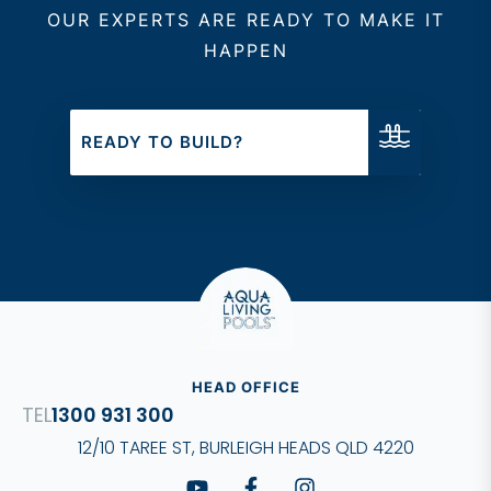
OUR EXPERTS ARE READY TO MAKE IT
ensuring that every project
HAPPEN
meets the highest standards
of quality and design.
READY TO BUILD?
HEAD OFFICE
1300 931 300
12/10 TAREE ST, BURLEIGH HEADS QLD 4220