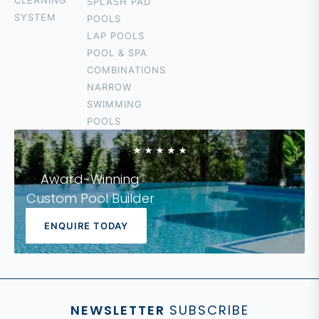
CLEANING
SPLASH PAD
SURFERS
SYSTEM
POOLS
PARADISE
LAP POOLS
CURRUMBIN
POOL & SPA
HOPE ISLAND
COMBINATIONS
COOLANGATTA
NARROW
IPSWICH
SWIMMING
LOGAN
POOLS
FOREST LAKE
Award-Winning
Custom Pool Builder
ENQUIRE TODAY
NEWSLETTER
SUBSCRIBE