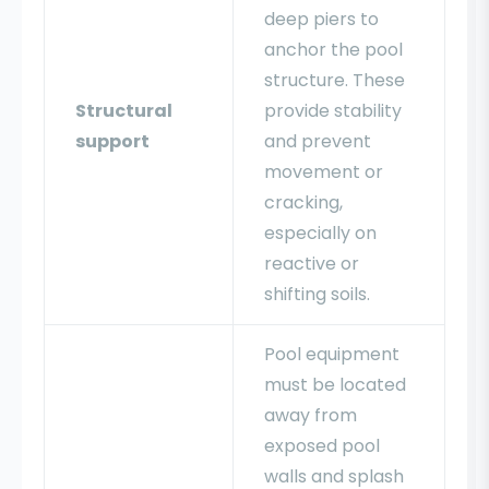
deep piers to
anchor the pool
structure. These
Structural
provide stability
support
and prevent
movement or
cracking,
especially on
reactive or
shifting soils.
Pool equipment
must be located
away from
exposed pool
walls and splash