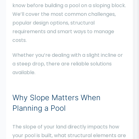
know before building a pool on a sloping block.
We’ll cover the most common challenges,
popular design options, structural
requirements and smart ways to manage
costs.
Whether you’re dealing with a slight incline or
a steep drop, there are reliable solutions
available.
Why Slope Matters When
Planning a Pool
The slope of your land directly impacts how
your pool is built, what structural elements are