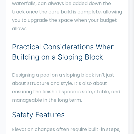
waterfalls, can always be added down the
track once the core build is complete, allowing
you to upgrade the space when your budget
allows.
Practical Considerations When
Building on a Sloping Block
Designing a pool on a sloping block isn’t just
about structure and style. It’s also about
ensuring the finished space is safe, stable, and
manageable in the long term.
Safety Features
Elevation changes often require built-in steps,