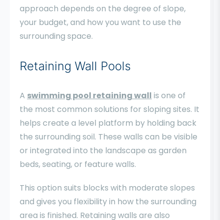
approach depends on the degree of slope,
your budget, and how you want to use the
surrounding space.
Retaining Wall Pools
A
swimming pool retaining wall
is one of
the most common solutions for sloping sites. It
helps create a level platform by holding back
the surrounding soil. These walls can be visible
or integrated into the landscape as garden
beds, seating, or feature walls.
This option suits blocks with moderate slopes
and gives you flexibility in how the surrounding
area is finished. Retaining walls are also