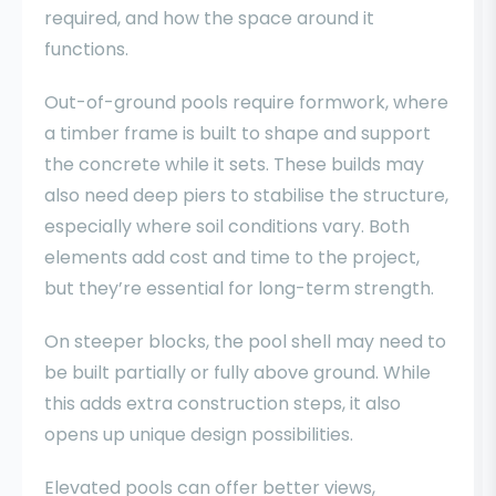
required, and how the space around it
functions.
Out-of-ground pools require formwork, where
a timber frame is built to shape and support
the concrete while it sets. These builds may
also need deep piers to stabilise the structure,
especially where soil conditions vary. Both
elements add cost and time to the project,
but they’re essential for long-term strength.
On steeper blocks, the pool shell may need to
be built partially or fully above ground. While
this adds extra construction steps, it also
opens up unique design possibilities.
Elevated pools can offer better views,