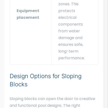
zones. This
Equipment
protects
placement
electrical
components
from water
damage and
ensures safe,
long-term
performance.
Design Options for Sloping
Blocks
Sloping blocks can open the door to creative
and functional pool designs. The right