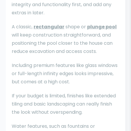
integrity and functionality first, and add any
extras in later.
A classic,
rectangular
shape or
plunge pool
will keep construction straightforward, and
positioning the pool closer to the house can
reduce excavation and access costs.
Including premium features like glass windows
or full-length infinity edges looks impressive,
but comes at a high cost.
If your budget is limited, finishes like extended
tiling and basic landscaping can really finish
the look without overspending.
Water features, such as fountains or