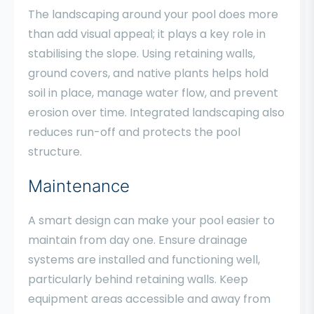
The landscaping around your pool does more
than add visual appeal; it plays a key role in
stabilising the slope. Using retaining walls,
ground covers, and native plants helps hold
soil in place, manage water flow, and prevent
erosion over time. Integrated landscaping also
reduces run-off and protects the pool
structure.
Maintenance
A smart design can make your pool easier to
maintain from day one. Ensure drainage
systems are installed and functioning well,
particularly behind retaining walls. Keep
equipment areas accessible and away from