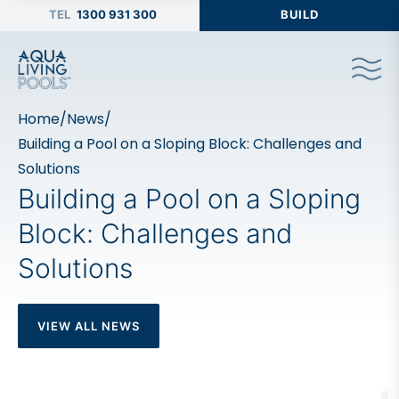
1300 931 300
BUILD
Home
/
News
/
Building a Pool on a Sloping Block: Challenges and
Solutions
Building a Pool on a Sloping
Block: Challenges and
Solutions
VIEW ALL NEWS