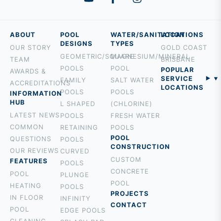
ABOUT
POOL
WATER/SANITATION
LOCATIONS
DESIGNS
TYPES
OUR STORY
GOLD COAST
GEOMETRIC/SQUARE
MAGNESIUM/MINERAL
TEAM
BRISBANE
POOLS
POOL
POPULAR
AWARDS &
SERVICE
FAMILY
SALT WATER
ACCREDITATIONS
LOCATIONS
POOLS
POOLS
INFORMATION
BURLEIGH
HUB
L SHAPED
(CHLORINE)
PALM BEACH
LATEST NEWS
POOLS
FRESH WATER
ROBINA
COMMON
RETAINING
POOLS
MOUNT
POOL
QUESTIONS
POOLS
CONSTRUCTION
TAMBORINE
OUR REVIEWS
CURVED
CUSTOM
ROCHEDALE
FEATURES
POOLS
CONCRETE
HOLLAND
POOL
PLUNGE
POOL
PARK
HEATING
POOLS
PROJECTS
BROADBEACH
IN FLOOR
INFINITY
CONTACT
NERANG
POOL
EDGE POOLS
TALLEBUDGERA