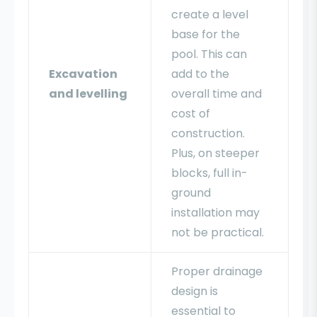
create a level
base for the
pool. This can
Excavation
add to the
and levelling
overall time and
cost of
construction.
Plus, on steeper
blocks, full in-
ground
installation may
not be practical.
Proper drainage
design is
essential to