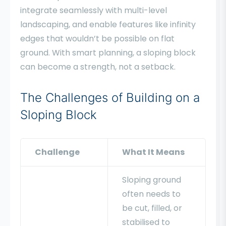
integrate seamlessly with multi-level
landscaping, and enable features like infinity
edges that wouldn’t be possible on flat
ground. With smart planning, a sloping block
can become a strength, not a setback.
The Challenges of Building on a
Sloping Block
Challenge
What It Means
Sloping ground
often needs to
be cut, filled, or
stabilised to