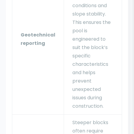
conditions and
slope stability.
This ensures the
pool is
Geotechnical
engineered to
reporting
suit the block’s
specific
characteristics
and helps
prevent
unexpected
issues during
construction.
Steeper blocks
often require