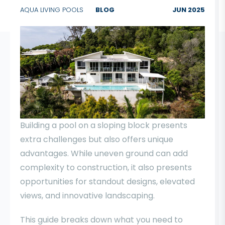
AQUA LIVING POOLS
BLOG
JUN 2025
Building a pool on a sloping block presents
extra challenges but also offers unique
advantages. While uneven ground can add
complexity to construction, it also presents
opportunities for standout designs, elevated
views, and innovative landscaping.
This guide breaks down what you need to