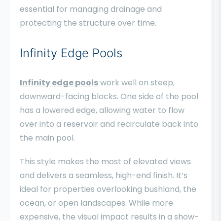
essential for managing drainage and
protecting the structure over time.
Infinity Edge Pools
Infinity edge pools
work well on steep,
downward-facing blocks. One side of the pool
has a lowered edge, allowing water to flow
over into a reservoir and recirculate back into
the main pool.
This style makes the most of elevated views
and delivers a seamless, high-end finish. It’s
ideal for properties overlooking bushland, the
ocean, or open landscapes. While more
expensive, the visual impact results in a show-