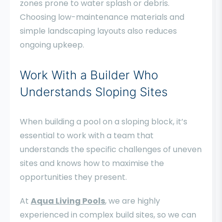
zones prone to water splash or debris.
Choosing low-maintenance materials and
simple landscaping layouts also reduces
ongoing upkeep.
Work With a Builder Who
Understands Sloping Sites
When building a pool on a sloping block, it’s
essential to work with a team that
understands the specific challenges of uneven
sites and knows how to maximise the
opportunities they present.
At
Aqua Living Pools
, we are highly
experienced in complex build sites, so we can