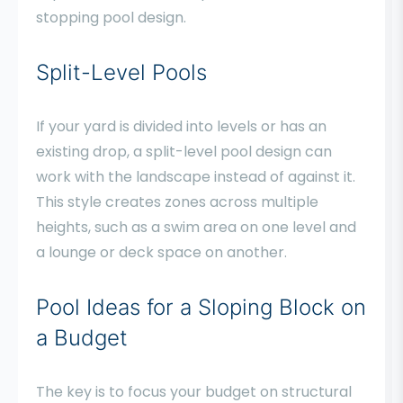
stopping pool design.
Split-Level Pools
If your yard is divided into levels or has an
existing drop, a split-level pool design can
work with the landscape instead of against it.
This style creates zones across multiple
heights, such as a swim area on one level and
a lounge or deck space on another.
Pool Ideas for a Sloping Block on
a Budget
The key is to focus your budget on structural