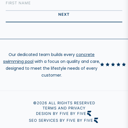
Our dedicated team builds every
concrete
swimming pool
with a focus on quality and care,
designed to meet the lifestyle needs of every
customer.
©2026 ALL RIGHTS RESERVED
TERMS AND PRIVACY
DESIGN BY FIVE BY FIVE
SEO SERVICES BY FIVE BY FIVE