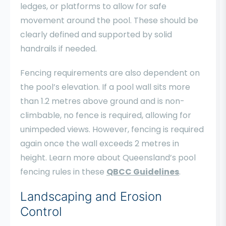
ledges, or platforms to allow for safe
movement around the pool. These should be
clearly defined and supported by solid
handrails if needed.
Fencing requirements are also dependent on
the pool’s elevation. If a pool wall sits more
than 1.2 metres above ground and is non-
climbable, no fence is required, allowing for
unimpeded views. However, fencing is required
again once the wall exceeds 2 metres in
height. Learn more about Queensland’s pool
fencing rules in these
QBCC Guidelines
.
Landscaping and Erosion
Control