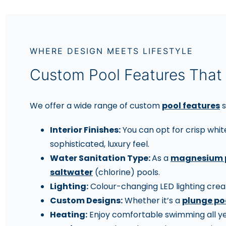
WHERE DESIGN MEETS LIFESTYLE
Custom Pool Features That 
We offer a wide range of custom
pool features
s
Interior Finishes:
You can opt for crisp whit
sophisticated, luxury feel.
Water Sanitation Type:
As a
magnesium 
saltwater
(chlorine) pools.
Lighting:
Colour-changing LED lighting creat
Custom Designs:
Whether it’s a
plunge po
Heating:
Enjoy comfortable swimming all yea