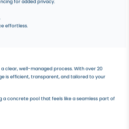
encing for added privacy.
.
 effortless.
 of a clear, well-managed process. With over 20
 is efficient, transparent, and tailored to your
ng a concrete pool that feels like a seamless part of