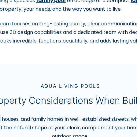
ning a spacious
family pool
on acreage or a compact
la
property, your needs, and the way you want to live.
eam focuses on long-lasting quality, clear communication
use 3D design capabilities and a dedicated team with dec
looks incredible, functions beautifully, and adds lasting v
AQUA LIVING POOLS
operty Considerations When Buil
d houses, and family homes in well-established streets, wh
it the natural shape of your block, complement your hom
outdoor space.