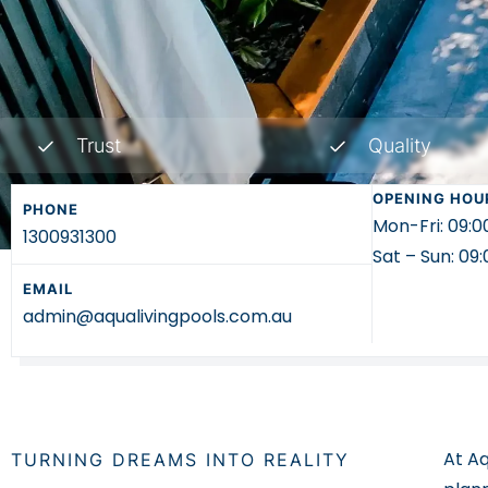
Trust
Quality
OPENING HOU
PHONE
Mon-Fri: 09:
1300931300
Sat – Sun: 0
EMAIL
admin@aqualivingpools.com.au
At Aq
TURNING DREAMS INTO REALITY