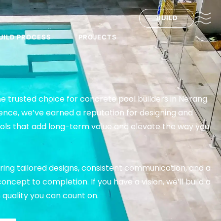
BUILD
UILD PROCESS
PROJECTS
he trusted choice for concrete pool builders in Nerang.
ence, we’ve earned a reputation for designing and
ools that add long-term value and elevate the way you
ring tailored designs, consistent communication, and a
ncept to completion. If you have a vision, we’ll build a
th quality you can count on.