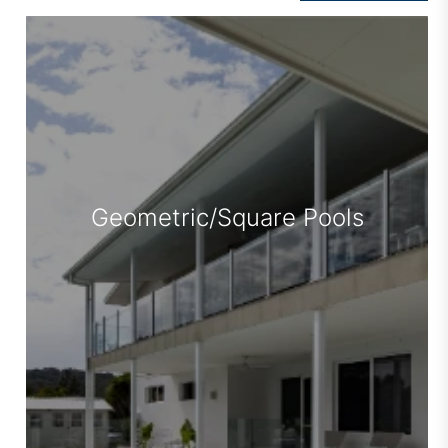
Family Pools