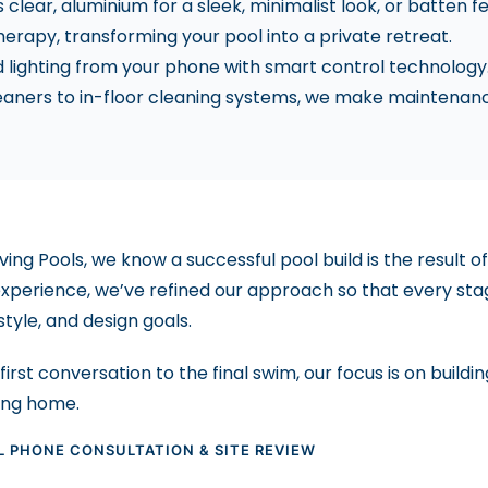
clear, aluminium for a sleek, minimalist look, or batten f
herapy, transforming your pool into a private retreat.
d lighting from your phone with smart control technology
aners to in-floor cleaning systems, we make maintenance
iving Pools, we know a successful pool build is the result
experience, we’ve refined our approach so that every stage
estyle, and design goals.
irst conversation to the final swim, our focus is on buildi
ang home.
AL PHONE CONSULTATION & SITE REVIEW