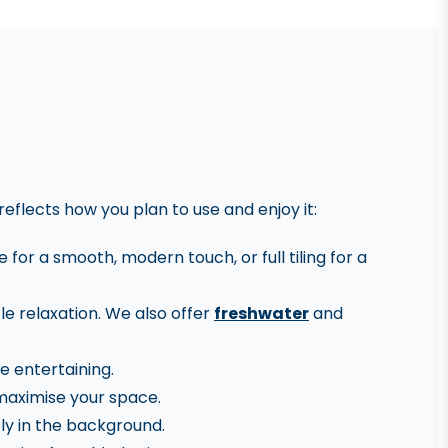
reflects how you plan to use and enjoy it:
for a smooth, modern touch, or full tiling for a
le relaxation. We also offer
freshwater
and
e entertaining.
 maximise your space.
ly in the background.