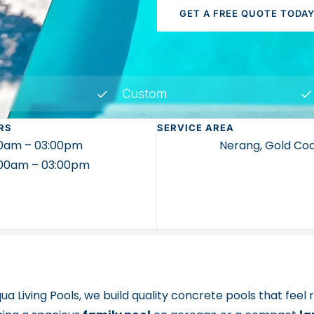
GET A FREE QUOTE TODA
Custom
RS
SERVICE AREA
00am – 03:00pm
Nerang, Gold Co
9:00am – 03:00pm
ua Living Pools, we build quality concrete pools that feel