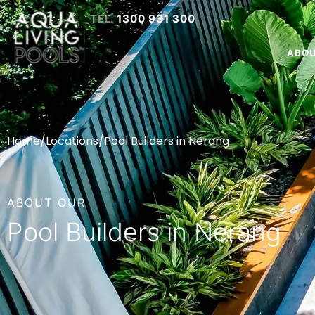
1300 931 300
ABO
Home
/
Locations
/
Pool Builders in Nerang
ABOUT OUR
Pool Builders in Nerang