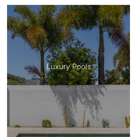
Geometric/Square Pools