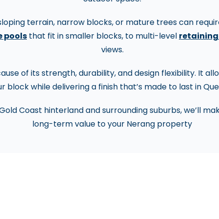
oping terrain, narrow blocks, or mature trees can require
 pools
that fit in smaller blocks, to multi-level
retaining
views.
se of its strength, durability, and design flexibility. It a
r block while delivering a finish that’s made to last in Qu
Gold Coast hinterland and surrounding suburbs, we’ll mak
long-term value to your Nerang property