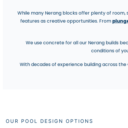
While many Nerang blocks offer plenty of room, sl
features as creative opportunities. From
plunge
We use concrete for all our Nerang builds becau
conditions of you
With decades of experience building across the 
OUR POOL DESIGN OPTIONS