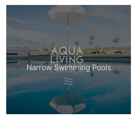
Luxury Pools