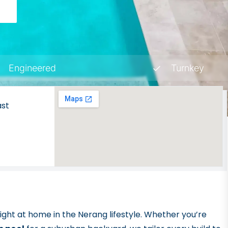
Y
Engineered
Turnkey
ast
 right at home in the Nerang lifestyle. Whether you’re