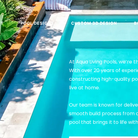
UT
POOL DESIGNS
CUSTOM 3D DESIGN
B
At Aqua Living Pools, we’re t
With over 20 years of experi
constructing high-quality p
live at home.
Our team is known for delive
smooth build process from co
pool that brings it to life wi