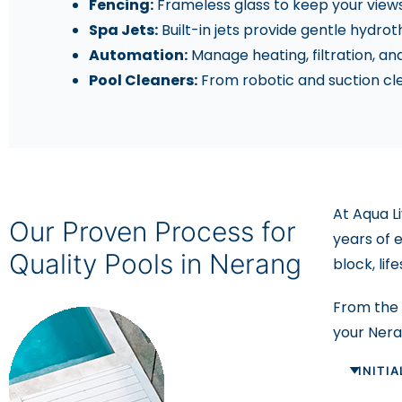
Fencing:
Frameless glass to keep your views 
Spa Jets:
Built-in jets provide gentle hydrot
Automation:
Manage heating, filtration, an
Pool Cleaners:
From robotic and suction cle
At Aqua L
Our Proven Process for
years of 
Quality Pools in Nerang
block, lif
From the f
your Ner
INITI