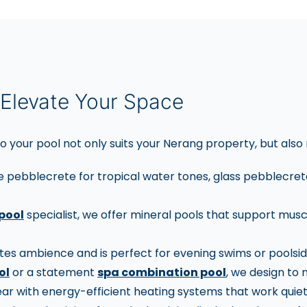
Elevate Your Space
o your pool not only suits your Nerang property, but also 
e pebblecrete for tropical water tones, glass pebblecrete 
pool
specialist, we offer mineral pools that support musc
es ambience and is perfect for evening swims or poolsid
ol
or a statement
spa combination pool
, we design to
r with energy-efficient heating systems that work quiet