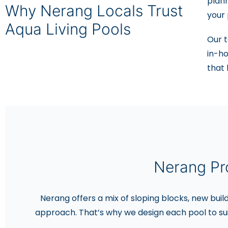
plan
Why Nerang Locals Trust
your 
Aqua Living Pools
Our t
in-ho
that 
Nerang Pr
Nerang offers a mix of sloping blocks, new buil
approach. That’s why we design each pool to su