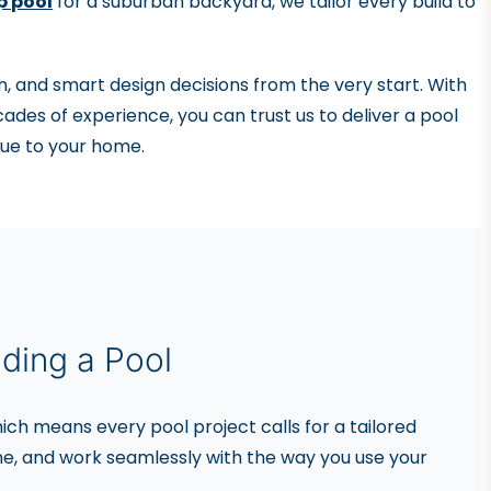
p pool
for a suburban backyard, we tailor every build to
, and smart design decisions from the very start. With
ades of experience, you can trust us to deliver a pool
alue to your home.
ding a Pool
ich means every pool project calls for a tailored
e, and work seamlessly with the way you use your