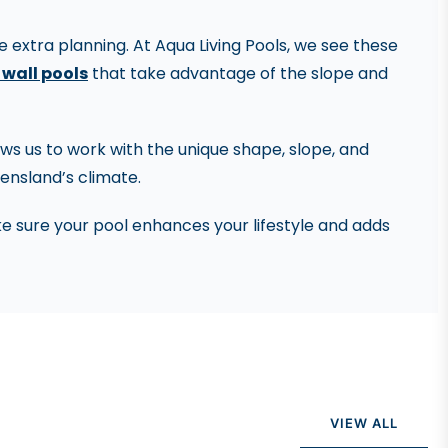
 extra planning. At Aqua Living Pools, we see these
 wall pools
that take advantage of the slope and
llows us to work with the unique shape, slope, and
eensland’s climate.
e sure your pool enhances your lifestyle and adds
VIEW ALL