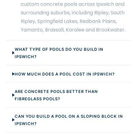
custom concrete pools across Ipswich and
surrounding suburbs, including Ripley, South
Ripley, Springfield Lakes, Redbank Plains,
Yamanto, Brassall, Karalee and Brookwater.
WHAT TYPE OF POOLS DO YOU BUILD IN
IPSWICH?
HOW MUCH DOES A POOL COST IN IPSWICH?
ARE CONCRETE POOLS BETTER THAN
FIBREGLASS POOLS?
CAN YOU BUILD A POOL ON A SLOPING BLOCK IN
IPSWICH?