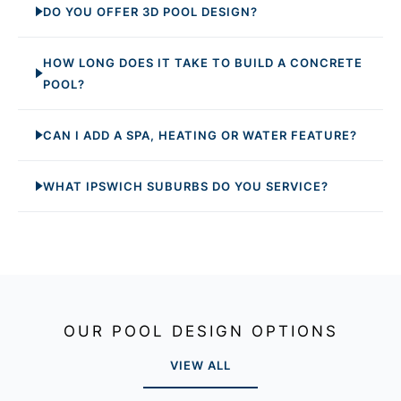
DO YOU OFFER 3D POOL DESIGN?
HOW LONG DOES IT TAKE TO BUILD A CONCRETE
POOL?
CAN I ADD A SPA, HEATING OR WATER FEATURE?
WHAT IPSWICH SUBURBS DO YOU SERVICE?
OUR POOL DESIGN OPTIONS
VIEW ALL