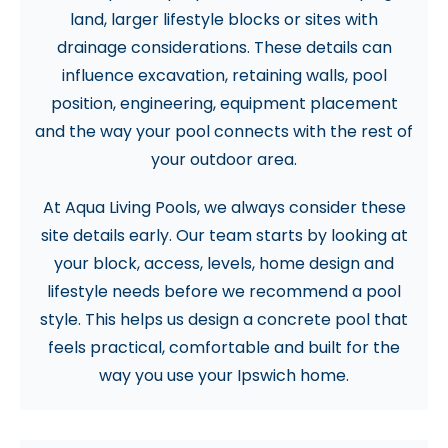
land, larger lifestyle blocks or sites with
drainage considerations. These details can
influence excavation, retaining walls, pool
position, engineering, equipment placement
and the way your pool connects with the rest of
your outdoor area.
At Aqua Living Pools, we always consider these
site details early. Our team starts by looking at
your block, access, levels, home design and
lifestyle needs before we recommend a pool
style. This helps us design a concrete pool that
feels practical, comfortable and built for the
way you use your Ipswich home.