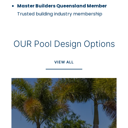
Master Builders Queensland Member
Trusted building industry membership
OUR Pool Design Options
VIEW ALL