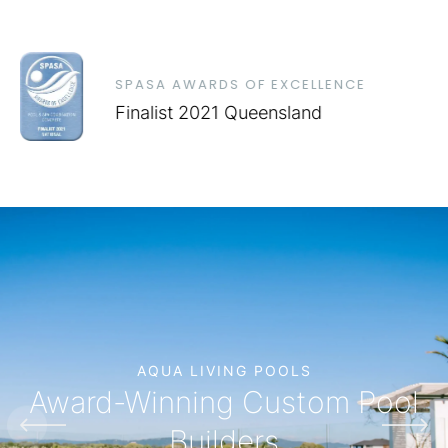
SPASA AWARDS OF EXCELLENCE
Finalist 2021 Queensland
AQUA LIVING POOLS
Award-Winning Custom Pool
Builders