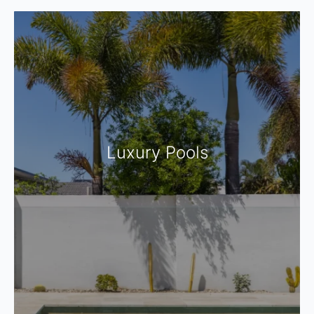
Luxury Pools