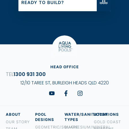
READY TO BUILD?
HEAD OFFICE
1300 931 300
12/10 TAREE ST, BURLEIGH HEADS QLD 4220
ABOUT
POOL
WATER/SANITATION
LOCATIONS
DESIGNS
TYPES
OUR STORY
GOLD COAST
GEOMETRIC/SQUARE
MAGNESIUM/MINERAL
TEAM
BRISBANE