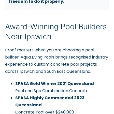
freedom to do it properly.
Award-Winning Pool Builders
Near Ipswich
Proof matters when you are choosing a pool
builder. Aqua Living Pools brings recognised industry
experience to custom concrete pool projects
across Ipswich and South East Queensland.
SPASA Gold Winner 2021 Queensland
Pool and Spa Combination Concrete
SPASA Highly Commended 2023
Queensland
Concrete Pool over $240,000