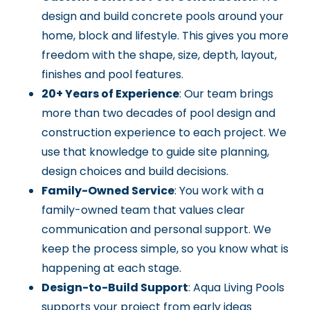
design and build concrete pools around your
home, block and lifestyle. This gives you more
freedom with the shape, size, depth, layout,
finishes and pool features.
20+ Years of Experience
: Our team brings
more than two decades of pool design and
construction experience to each project. We
use that knowledge to guide site planning,
design choices and build decisions.
Family-Owned Service
: You work with a
family-owned team that values clear
communication and personal support. We
keep the process simple, so you know what is
happening at each stage.
Design-to-Build Support
: Aqua Living Pools
supports your project from early ideas