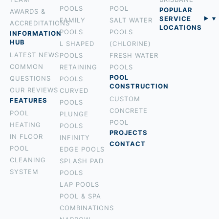
POOLS
POOL
POPULAR
AWARDS &
SERVICE
FAMILY
SALT WATER
ACCREDITATIONS
LOCATIONS
POOLS
POOLS
INFORMATION
BURLEIGH
HUB
L SHAPED
(CHLORINE)
PALM BEACH
LATEST NEWS
POOLS
FRESH WATER
ROBINA
COMMON
RETAINING
POOLS
MOUNT
POOL
QUESTIONS
POOLS
CONSTRUCTION
TAMBORINE
OUR REVIEWS
CURVED
CUSTOM
ROCHEDALE
FEATURES
POOLS
CONCRETE
HOLLAND
POOL
PLUNGE
POOL
PARK
HEATING
POOLS
PROJECTS
BROADBEACH
IN FLOOR
INFINITY
CONTACT
NERANG
POOL
EDGE POOLS
TALLEBUDGERA
CLEANING
SPLASH PAD
SURFERS
SYSTEM
POOLS
PARADISE
LAP POOLS
CURRUMBIN
POOL & SPA
HOPE ISLAND
COMBINATIONS
COOLANGATTA