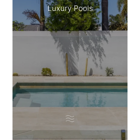
Luxury Pools