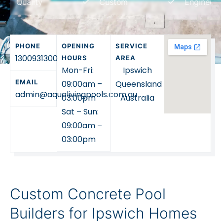
uality
Custom
Engineered
standard pool shell, we
can help you plan a
concrete pool that suits
PHONE
OPENING
SERVICE
your home, block and
1300931300
HOURS
AREA
lifestyle.
Mon-Fri:
Ipswich
EMAIL
09:00am –
Queensland
admin@aqualivingpools.com.au
03:00pm
Australia
Sat – Sun:
09:00am –
03:00pm
Custom Concrete Pool
Builders for Ipswich Homes