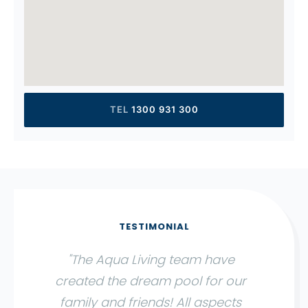
1300 931 300
"The Aqua Living team have
created the dream pool for our
family and friends! All aspects