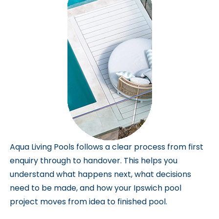
Aqua Living Pools follows a clear process from first
enquiry through to handover. This helps you
understand what happens next, what decisions
need to be made, and how your Ipswich pool
project moves from idea to finished pool.