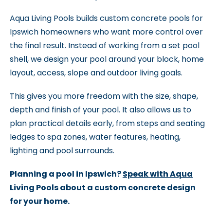
Aqua Living Pools builds custom concrete pools for
Ipswich homeowners who want more control over
the final result. Instead of working from a set pool
shell, we design your pool around your block, home
layout, access, slope and outdoor living goals.
This gives you more freedom with the size, shape,
depth and finish of your pool. It also allows us to
plan practical details early, from steps and seating
ledges to spa zones, water features, heating,
lighting and pool surrounds.
Planning a pool in Ipswich?
Speak with Aqua
Living Pools
about a custom concrete design
for your home.