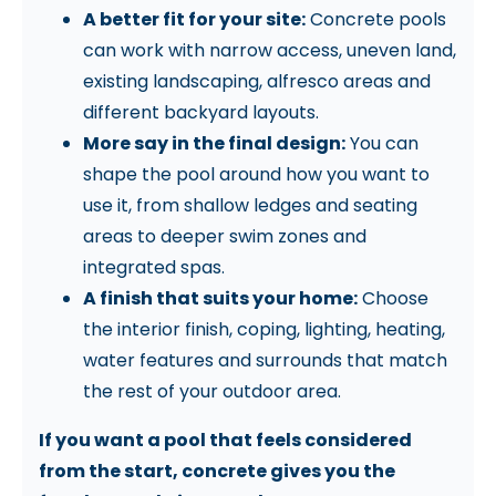
A better fit for your site:
Concrete pools
can work with narrow access, uneven land,
existing landscaping, alfresco areas and
different backyard layouts.
More say in the final design:
You can
shape the pool around how you want to
use it, from shallow ledges and seating
areas to deeper swim zones and
integrated spas.
A finish that suits your home:
Choose
the interior finish, coping, lighting, heating,
water features and surrounds that match
the rest of your outdoor area.
If you want a pool that feels considered
from the start, concrete gives you the