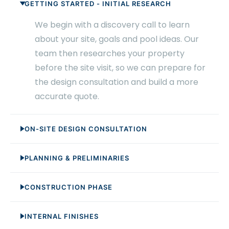
GETTING STARTED - INITIAL RESEARCH
We begin with a discovery call to learn
about your site, goals and pool ideas. Our
team then researches your property
before the site visit, so we can prepare for
the design consultation and build a more
accurate quote.
ON-SITE DESIGN CONSULTATION
PLANNING & PRELIMINARIES
CONSTRUCTION PHASE
INTERNAL FINISHES