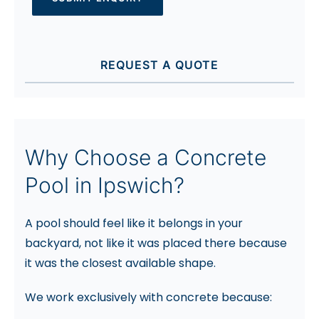
REQUEST A QUOTE
Why Choose a Concrete
Pool in Ipswich?
A pool should feel like it belongs in your
backyard, not like it was placed there because
it was the closest available shape.
We work exclusively with concrete because: