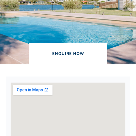
ENQUIRE NOW