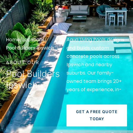
Home
/
Locations
/
Aqua Living Pools designs
Pool Builders Ipswich
and builds custom
concrete pools across
ABOUT OUR
Ipswich and nearby
Pool Builders
suburbs. Our family-
owned team brings 20+
Ipswich
years of experience, in-
house 3D design and
clear support from
GET A FREE QUOTE
consultation to handover.
TODAY
If you want more than a