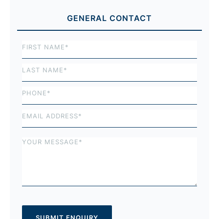
GENERAL CONTACT