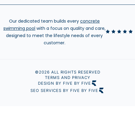
Our dedicated team builds every
concrete
swimming pool
with a focus on quality and care,
designed to meet the lifestyle needs of every
customer.
©2026 ALL RIGHTS RESERVED
TERMS AND PRIVACY
DESIGN BY FIVE BY FIVE
SEO SERVICES BY FIVE BY FIVE
Step
1
of
3,