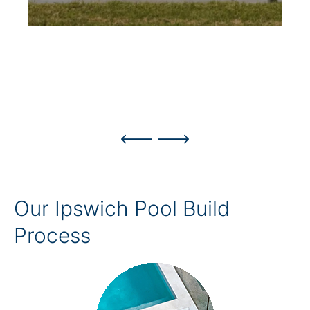
Our Ipswich Pool Build
Process