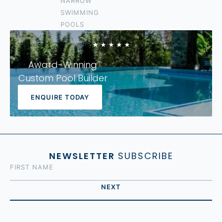
NARROW
IPSWICH
SWIMMING
LOGAN
POOLS
FOREST LAKE
Award-Winning
Custom Pool Builder
ENQUIRE TODAY
NEWSLETTER
SUBSCRIBE