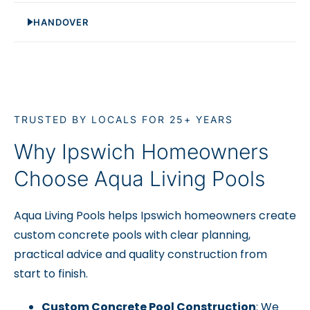
HANDOVER
TRUSTED BY LOCALS FOR 25+ YEARS
Why Ipswich Homeowners
Choose Aqua Living Pools
Aqua Living Pools helps Ipswich homeowners create
custom concrete pools with clear planning,
practical advice and quality construction from
start to finish.
Custom Concrete Pool Construction
: We