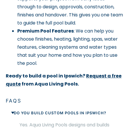
through to design, approvals, construction,
finishes and handover. This gives you one team
to guide the full pool build.
Premium Pool Features
: We can help you
choose finishes, heating, lighting, spas, water
features, cleaning systems and water types
that suit your home and how you plan to use
the pool.
Ready to build a pool in Ipswich?
Request a free
quote
from Aqua Living Pools.
FAQS
DO YOU BUILD CUSTOM POOLS IN IPSWICH?
Yes. Aqua Living Pools designs and builds