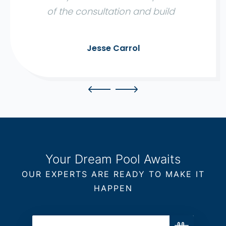
of the consultation and build
were expertly managed, with a
quality outcome. We would
Jesse Carrol
definitely recommend using
Aqua Living to anyone wanting
a hassle free and reliable build."
Your Dream Pool Awaits
OUR EXPERTS ARE READY TO MAKE IT
HAPPEN