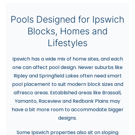
Pools Designed for Ipswich
Blocks, Homes and
Lifestyles
Ipswich has a wide mix of home sites, and each
one can affect pool design. Newer suburbs like
Ripley and Springfield Lakes often need smart
pool placement to suit modern block sizes and
alfresco areas. Established areas like Brassall,
Yamanto, Raceview and Redbank Plains may
have a bit more room to accommodate bigger
designs.
Some Ipswich properties also sit on sloping