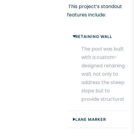
This project’s standout
features include:
RETAINING WALL
The pool was built
with a custom-
designed retaining
wall, not only to
address the steep
slope but to
provide structural
support and
create a seamless
LANE MARKER
integration with
the surrounding