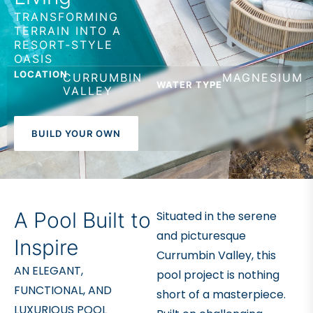
TRANSFORMING
TERRAIN INTO A
RESORT-STYLE
OASIS
LOCATION
CURRUMBIN
MAGNESIUM
WATER TYPE
VALLEY
BUILD YOUR OWN
A Pool Built to
Situated in the serene
and picturesque
Inspire
Currumbin Valley, this
AN ELEGANT,
pool project is nothing
FUNCTIONAL, AND
short of a masterpiece.
LUXURIOUS POOL