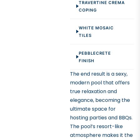
TRAVERTINE CREMA
landscape. The
COPING
wall adds both
functionality and
WHITE MOSAIC
an architectural
TILES
element to the
overall design.
PEBBLECRETE
FINISH
The end result is a sexy,
modern pool that offers
true relaxation and
elegance, becoming the
ultimate space for
hosting parties and BBQs.
The pool’s resort-like
atmosphere makes it the