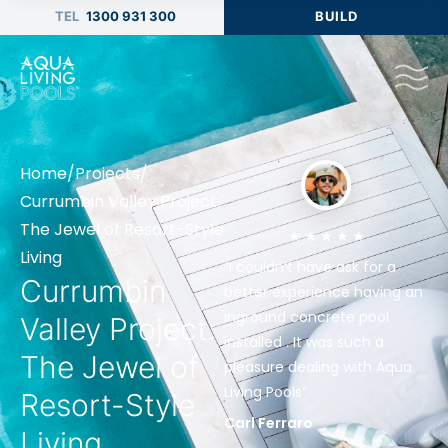
1300 931 300
BUILD
Home
/
Projects
/
Currumbin Valley Project:
The Jewel of Resort-Style
Living
“I couldn’t have ask for a
Currumbin
better experience having an
inground concrete pool
Valley Project:
installed . It was such a
The Jewel of
pleasure dealing with Aqua
Living Pools“
Resort-Style
Carl Ferraro
Living