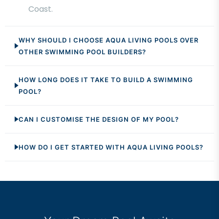
Coast.
WHY SHOULD I CHOOSE AQUA LIVING POOLS OVER
OTHER SWIMMING POOL BUILDERS?
HOW LONG DOES IT TAKE TO BUILD A SWIMMING
POOL?
CAN I CUSTOMISE THE DESIGN OF MY POOL?
HOW DO I GET STARTED WITH AQUA LIVING POOLS?