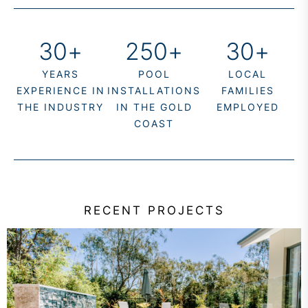
30
+
250
+
30
+
YEARS
POOL
LOCAL
EXPERIENCE IN
INSTALLATIONS
FAMILIES
THE INDUSTRY
IN THE GOLD
EMPLOYED
COAST
RECENT PROJECTS