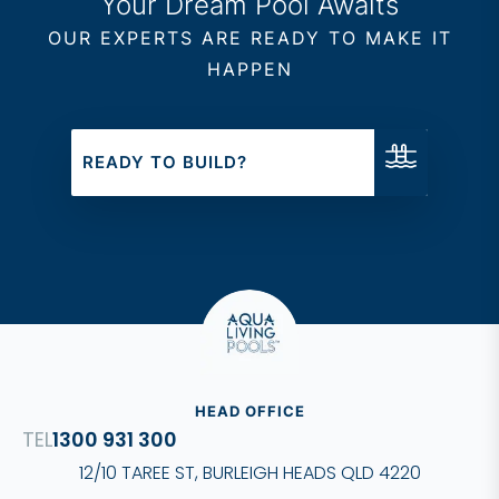
Your Dream Pool Awaits
OUR EXPERTS ARE READY TO MAKE IT
HAPPEN
READY TO BUILD?
HEAD OFFICE
1300 931 300
12/10 TAREE ST, BURLEIGH HEADS QLD 4220