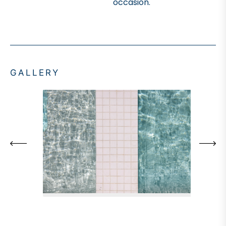
occasion.
GALLERY