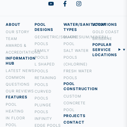
ABOUT
POOL
WATER/SANITATION
LOCATIONS
DESIGNS
TYPES
OUR STORY
GOLD COAST
GEOMETRIC/SQUARE
MAGNESIUM/MINERAL
TEAM
BRISBANE
POOLS
POOL
POPULAR
AWARDS &
SERVICE
FAMILY
SALT WATER
ACCREDITATIONS
LOCATIONS
POOLS
POOLS
INFORMATION
BURLEIGH
HUB
L SHAPED
(CHLORINE)
PALM BEACH
LATEST NEWS
POOLS
FRESH WATER
ROBINA
COMMON
RETAINING
POOLS
MOUNT
POOL
QUESTIONS
POOLS
CONSTRUCTION
TAMBORINE
OUR REVIEWS
CURVED
CUSTOM
ROCHEDALE
FEATURES
POOLS
CONCRETE
HOLLAND
POOL
PLUNGE
POOL
PARK
HEATING
POOLS
PROJECTS
BROADBEACH
IN FLOOR
INFINITY
CONTACT
NERANG
POOL
EDGE POOLS