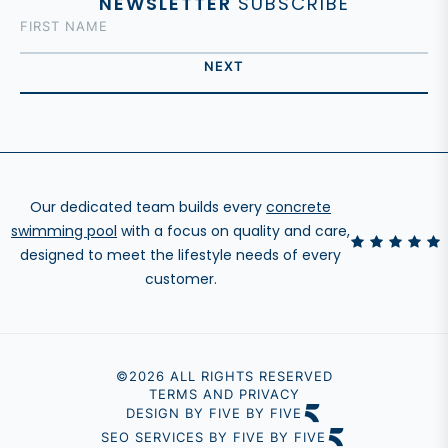
NEWSLETTER
SUBSCRIBE
Our dedicated team builds every
concrete
swimming pool
with a focus on quality and care,
designed to meet the lifestyle needs of every
customer.
©2026 ALL RIGHTS RESERVED
TERMS AND PRIVACY
DESIGN BY FIVE BY FIVE
SEO SERVICES BY FIVE BY FIVE