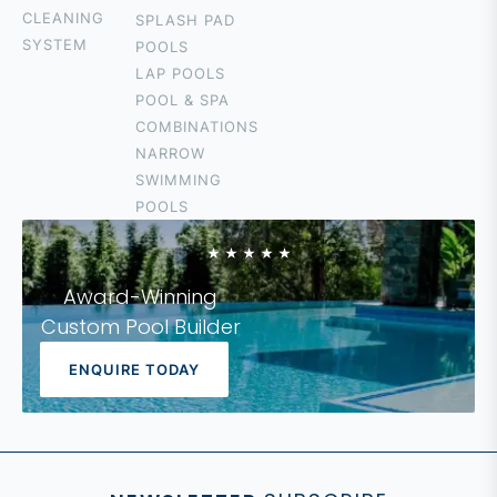
TALLEBUDGERA
CLEANING
SPLASH PAD
SURFERS
SYSTEM
POOLS
PARADISE
LAP POOLS
CURRUMBIN
POOL & SPA
HOPE ISLAND
COMBINATIONS
COOLANGATTA
NARROW
IPSWICH
SWIMMING
LOGAN
POOLS
FOREST LAKE
Award-Winning
Custom Pool Builder
ENQUIRE TODAY