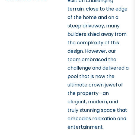
Built on challenging
terrain, close to the edge
of the home and on a
steep driveway, many
builders shied away from
the complexity of this
design. However, our
team embraced the
challenge and delivered a
pool that is now the
ultimate crown jewel of
the property—an
elegant, modern, and
truly stunning space that
embodies relaxation and
entertainment.