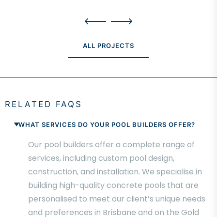
ALL PROJECTS
RELATED FAQS
WHAT SERVICES DO YOUR POOL BUILDERS OFFER?
Our pool builders offer a complete range of
services, including custom pool design,
construction, and installation. We specialise in
building high-quality concrete pools that are
personalised to meet our client’s unique needs
and preferences in Brisbane and on the Gold