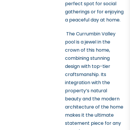
perfect spot for social
gatherings or for enjoying
a peaceful day at home.
The Currumbin Valley
pool is a jewel in the
crown of this home,
combining stunning
design with top-tier
craftsmanship. Its
integration with the
property’s natural
beauty and the modern
architecture of the home
makes it the ultimate
statement piece for any