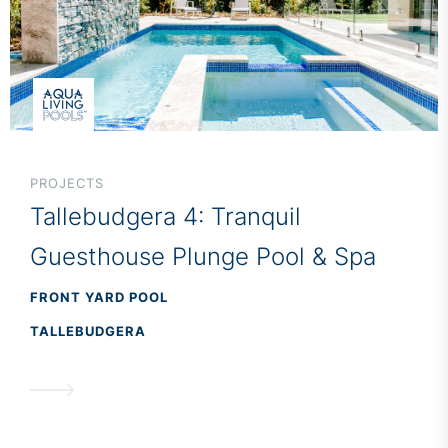
PROJECTS
Tallebudgera 4: Tranquil
Guesthouse Plunge Pool & Spa
FRONT YARD POOL
TALLEBUDGERA