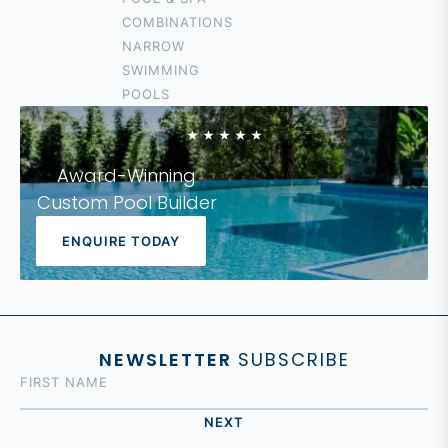
HOPE ISLAND
COMBINATIONS
COOLANGATTA
NARROW
IPSWICH
SWIMMING
LOGAN
POOLS
FOREST LAKE
Award-Winning
Custom Pool Builder
ENQUIRE TODAY
NEWSLETTER
SUBSCRIBE