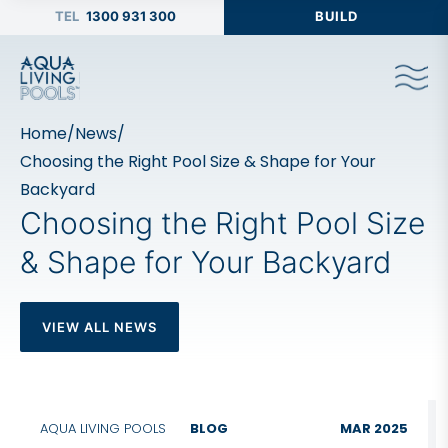
1300 931 300
BUILD
Home
/
News
/
Choosing the Right Pool Size & Shape for Your
Backyard
Choosing the Right Pool Size
& Shape for Your Backyard
VIEW ALL NEWS
AQUA LIVING POOLS
BLOG
MAR 2025