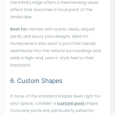
the infinity edge offers a mesmerising visual
effect that becomes a focal point of the
landscape.
Best for:
Homes with scenic views, sloped
yards, and luxury pool designs. Ideal for
homeowners who want a pool that blends
seamlessly into the natural surroundings and
adds a high-end, resort-style feel to their
backyard.
6. Custom Shapes
If none of the standard shapes feels right for
your space, consider a
custom pool
shape.
Concrete pools are particularly suited for