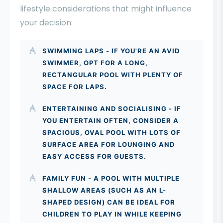
lifestyle considerations that might influence
your decision:
SWIMMING LAPS - IF YOU'RE AN AVID
SWIMMER, OPT FOR A LONG,
RECTANGULAR POOL WITH PLENTY OF
SPACE FOR LAPS.
ENTERTAINING AND SOCIALISING - IF
YOU ENTERTAIN OFTEN, CONSIDER A
SPACIOUS, OVAL POOL WITH LOTS OF
SURFACE AREA FOR LOUNGING AND
EASY ACCESS FOR GUESTS.
FAMILY FUN - A POOL WITH MULTIPLE
SHALLOW AREAS (SUCH AS AN L-
SHAPED DESIGN) CAN BE IDEAL FOR
CHILDREN TO PLAY IN WHILE KEEPING