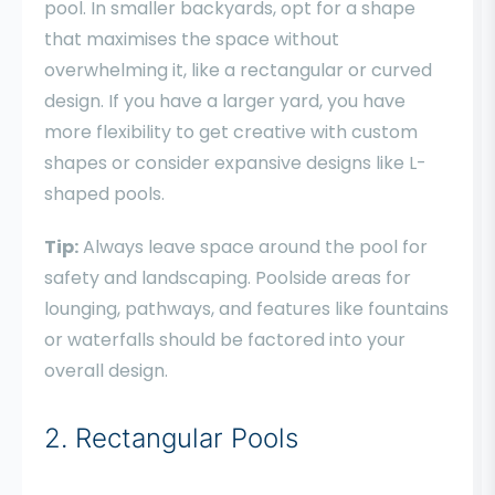
pool. In smaller backyards, opt for a shape
that maximises the space without
overwhelming it, like a rectangular or curved
design. If you have a larger yard, you have
more flexibility to get creative with custom
shapes or consider expansive designs like L-
shaped pools.
Tip:
Always leave space around the pool for
safety and landscaping. Poolside areas for
lounging, pathways, and features like fountains
or waterfalls should be factored into your
overall design.
2. Rectangular Pools