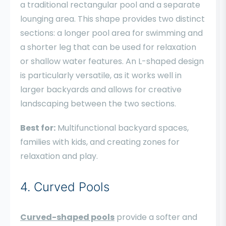
a traditional rectangular pool and a separate
lounging area. This shape provides two distinct
sections: a longer pool area for swimming and
a shorter leg that can be used for relaxation
or shallow water features. An L-shaped design
is particularly versatile, as it works well in
larger backyards and allows for creative
landscaping between the two sections.
Best for:
Multifunctional backyard spaces,
families with kids, and creating zones for
relaxation and play.
4. Curved Pools
Curved-shaped pools
provide a softer and