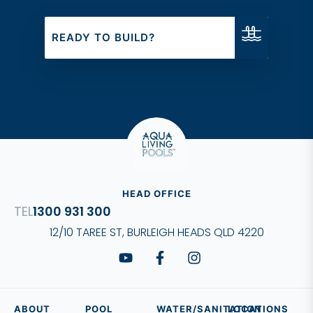
of quality and design.
READY TO BUILD?
HEAD OFFICE
1300 931 300
12/10 TAREE ST, BURLEIGH HEADS QLD 4220
ABOUT
POOL
WATER/SANITATION
LOCATIONS