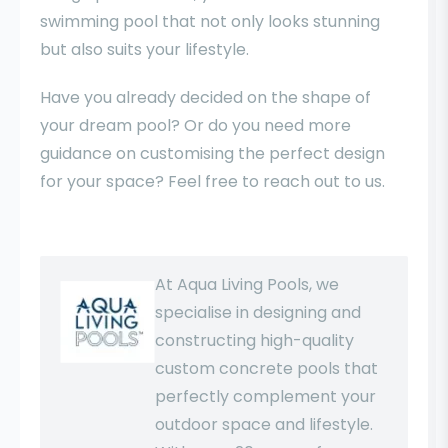
swimming pool that not only looks stunning
but also suits your lifestyle.
Have you already decided on the shape of
your dream pool? Or do you need more
guidance on customising the perfect design
for your space? Feel free to reach out to us.
At Aqua Living Pools, we
specialise in designing and
constructing high-quality
custom concrete pools that
perfectly complement your
outdoor space and lifestyle.