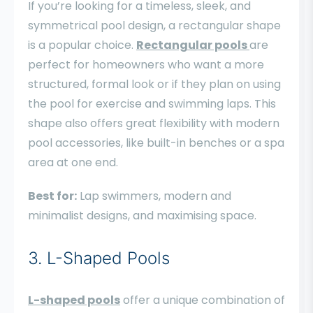
If you’re looking for a timeless, sleek, and
symmetrical pool design, a rectangular shape
is a popular choice.
Rectangular pools
are
perfect for homeowners who want a more
structured, formal look or if they plan on using
the pool for exercise and swimming laps. This
shape also offers great flexibility with modern
pool accessories, like built-in benches or a spa
area at one end.
Best for:
Lap swimmers, modern and
minimalist designs, and maximising space.
3. L-Shaped Pools
L-shaped pools
offer a unique combination of