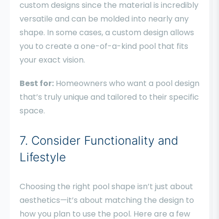
custom designs since the material is incredibly
versatile and can be molded into nearly any
shape. In some cases, a custom design allows
you to create a one-of-a-kind pool that fits
your exact vision.
Best for:
Homeowners who want a pool design
that’s truly unique and tailored to their specific
space.
7. Consider Functionality and
Lifestyle
Choosing the right pool shape isn’t just about
aesthetics—it’s about matching the design to
how you plan to use the pool. Here are a few