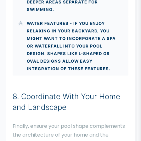
DEEPER AREAS SEPARATE FOR
SWIMMING.
WATER FEATURES - IF YOU ENJOY
RELAXING IN YOUR BACKYARD, YOU
MIGHT WANT TO INCORPORATE A SPA
OR WATERFALL INTO YOUR POOL
DESIGN. SHAPES LIKE L-SHAPED OR
OVAL DESIGNS ALLOW EASY
INTEGRATION OF THESE FEATURES.
8. Coordinate With Your Home
and Landscape
Finally, ensure your pool shape complements
the architecture of your home and the