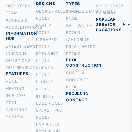
DESIGNS
TYPES
OUR STORY
GOLD COAST
GEOMETRIC/SQUARE
MAGNESIUM/MINERAL
TEAM
BRISBANE
POOLS
POOL
POPULAR
AWARDS &
SERVICE
FAMILY
SALT WATER
ACCREDITATIONS
LOCATIONS
POOLS
POOLS
INFORMATION
BURLEIGH
HUB
L SHAPED
(CHLORINE)
PALM BEACH
LATEST NEWS
POOLS
FRESH WATER
ROBINA
COMMON
RETAINING
POOLS
MOUNT
POOL
QUESTIONS
POOLS
CONSTRUCTION
TAMBORINE
OUR REVIEWS
CURVED
CUSTOM
ROCHEDALE
FEATURES
POOLS
CONCRETE
HOLLAND
POOL
PLUNGE
POOL
PARK
HEATING
POOLS
PROJECTS
BROADBEACH
IN FLOOR
INFINITY
CONTACT
NERANG
POOL
EDGE POOLS
TALLEBUDGERA
CLEANING
SPLASH PAD
SURFERS
SYSTEM
POOLS
PARADISE
LAP POOLS
CURRUMBIN
POOL & SPA