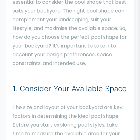
essential to consider the pool shape that best
suits your backyard. The right pool shape can
complement your landscaping, suit your
lifestyle, and maximise the available space. So,
how do you choose the perfect pool shape for
your backyard? It’s important to take into
account your design preferences, space
constraints, and intended use.
1. Consider Your Available Space
The size and layout of your backyard are key
factors in determining the ideal pool shape.
Before you start exploring pool styles, take
time to measure the available area for your