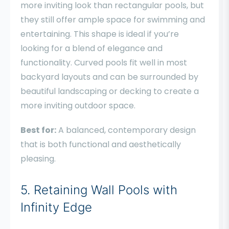
more inviting look than rectangular pools, but
they still offer ample space for swimming and
entertaining. This shape is ideal if you’re
looking for a blend of elegance and
functionality. Curved pools fit well in most
backyard layouts and can be surrounded by
beautiful landscaping or decking to create a
more inviting outdoor space.
Best for:
A balanced, contemporary design
that is both functional and aesthetically
pleasing.
5. Retaining Wall Pools with
Infinity Edge