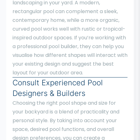
landscaping in your yard. A modern,
rectangular pool can complement a sleek,
contemporary home, while a more organic,
curved pool works well with rustic or tropical-
inspired outdoor spaces. If you’re working with
a professional pool builder, they can help you
visualise how different shapes will interact with
your existing design and suggest the best
layout for your outdoor area.
Consult Experienced Pool
Designers & Builders
Choosing the right pool shape and size for
your backyard is a blend of practicality and
personal style. By taking into account your
space, desired pool functions, and overall
design preferences, you can create a