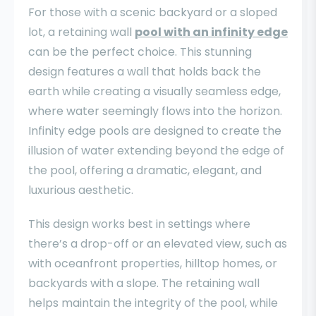
For those with a scenic backyard or a sloped
lot, a retaining wall
pool with an infinity edge
can be the perfect choice. This stunning
design features a wall that holds back the
earth while creating a visually seamless edge,
where water seemingly flows into the horizon.
Infinity edge pools are designed to create the
illusion of water extending beyond the edge of
the pool, offering a dramatic, elegant, and
luxurious aesthetic.
This design works best in settings where
there’s a drop-off or an elevated view, such as
with oceanfront properties, hilltop homes, or
backyards with a slope. The retaining wall
helps maintain the integrity of the pool, while