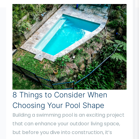
8 Things to Consider When
Choosing Your Pool Shape
Building a swimming pool is an exciting project
that can enhance your outdoor living space,
but before you dive into construction, it’s